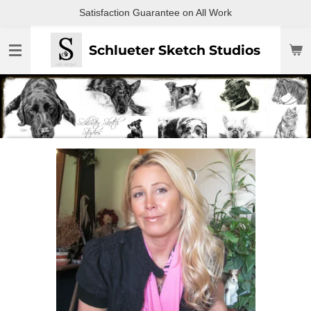
Satisfaction Guarantee on All Work
Skip
to
main
Schlueter Sketch Studios
content