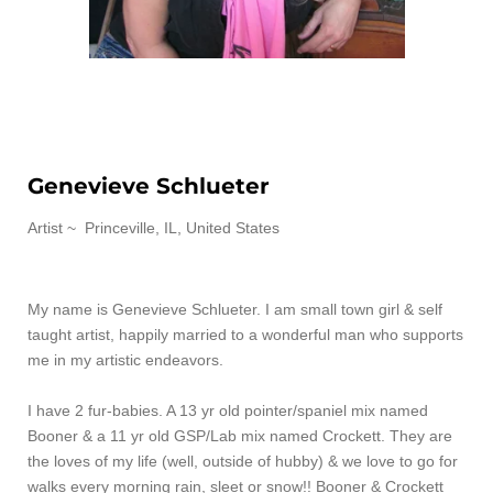
Genevieve Schlueter
Artist ~
Princeville, IL, United States
My name is Genevieve Schlueter. I am small town girl & self
taught artist, happily married to a wonderful man who supports
me in my artistic endeavors.
I have 2 fur-babies. A 13 yr old pointer/spaniel mix named
Booner & a 11 yr old GSP/Lab mix named Crockett. They are
the loves of my life (well, outside of hubby) & we love to go for
walks every morning rain, sleet or snow!! Booner & Crockett