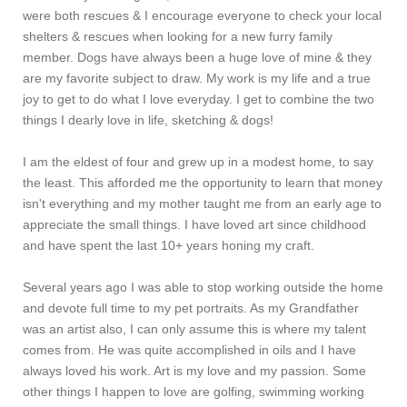
were both rescues & I encourage everyone to check your local
shelters & rescues when looking for a new furry family
member. Dogs have always been a huge love of mine & they
are my favorite subject to draw. My work is my life and a true
joy to get to do what I love everyday. I get to combine the two
things I dearly love in life, sketching & dogs!
I am the eldest of four and grew up in a modest home, to say
the least. This afforded me the opportunity to learn that money
isn't everything and my mother taught me from an early age to
appreciate the small things. I have loved art since childhood
and have spent the last 10+ years honing my craft.
Several years ago I was able to stop working outside the home
and devote full time to my pet portraits. As my Grandfather
was an artist also, I can only assume this is where my talent
comes from. He was quite accomplished in oils and I have
always loved his work. Art is my love and my passion. Some
other things I happen to love are golfing, swimming working